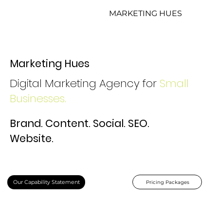
MARKETING HUES
Marketing Hues
Digital Marketing Agency for
Small
Businesses.
Brand. Content. Social. SEO.
Website.
Our Capability Statement
Pricing Packages