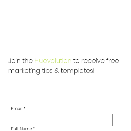
Join the
Huevolution
to receive free
marketing tips & templates!
Email
*
Full Name
*