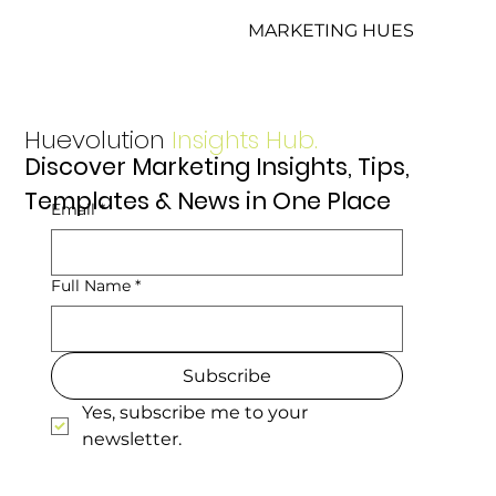
MARKETING HUES
Huevolution
Insights Hub.
Discover Marketing Insights, Tips,
Templates & News in One Place
Email
*
Full Name
*
Subscribe
Yes, subscribe me to your 
newsletter.