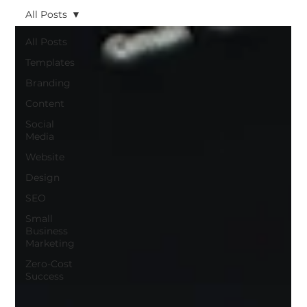
All Posts
All Posts
Templates
Branding
Content
Social
Media
Website
Design
SEO
Small
Business
Marketing
Zero-Cost
Success