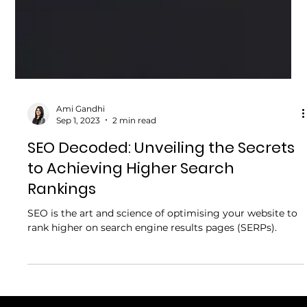
Ami Gandhi
Sep 1, 2023
2 min read
SEO Decoded: Unveiling the Secrets
to Achieving Higher Search
Rankings
SEO is the art and science of optimising your website to
rank higher on search engine results pages (SERPs).