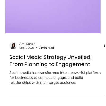
Ami Gandhi
Sep 1, 2023
2 min read
Social Media Strategy Unveiled:
From Planning to Engagement
Social media has transformed into a powerful platform
for businesses to connect, engage, and build
relationships with their target audience.