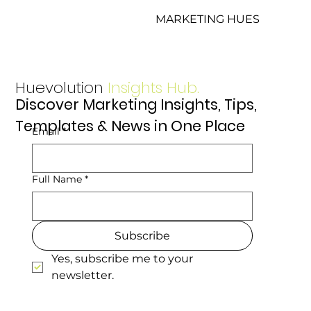
MARKETING HUES
Huevolution
Insights Hub.
Discover Marketing Insights, Tips,
Templates & News in One Place
Email
*
Full Name
*
Subscribe
Yes, subscribe me to your 
newsletter.