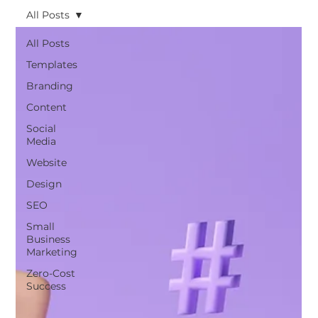
All Posts
All Posts
Templates
Branding
Content
Social
Media
Website
Design
SEO
Small
Business
Marketing
Zero-Cost
Success