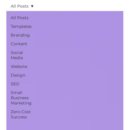
All Posts
All Posts
Templates
Branding
Content
Social
Media
Website
Design
SEO
Small
Business
Marketing
Zero-Cost
Success