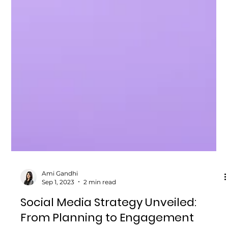
Ami Gandhi
Sep 1, 2023
2 min read
Social Media Strategy Unveiled: