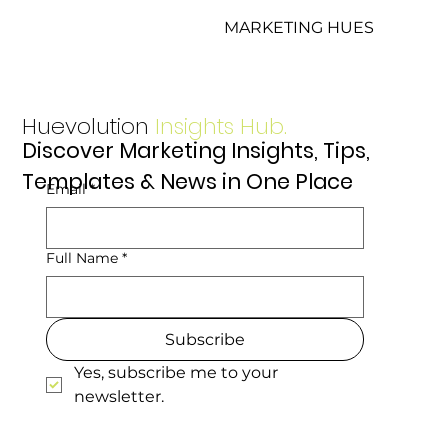
MARKETING HUES
Huevolution
Insights Hub.
Discover Marketing Insights, Tips,
Templates & News in One Place
Email
*
Full Name
*
Subscribe
Yes, subscribe me to your 
newsletter.